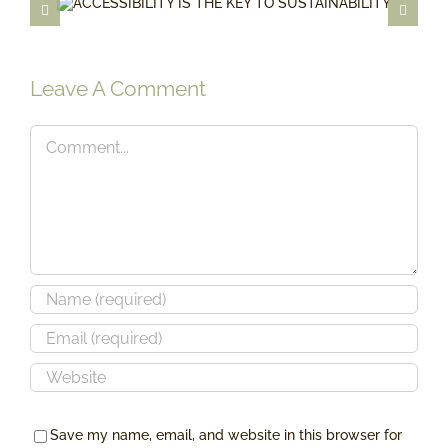
ACCESSIBILITY IS THE KEY TO
SUSTAINABILITY
Leave A Comment
Comment
Save my name, email, and website in this browser for