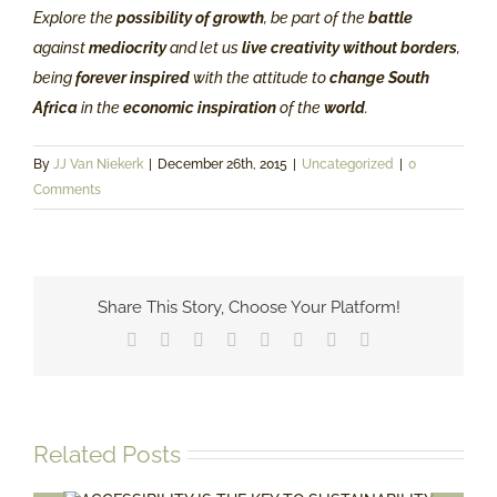
Explore the
possibility of growth
, be part of the
battle
against
mediocrity
and let us
live creativity without borders
,
being
forever inspired
with the attitude to
change South
Africa
in the
economic inspiration
of the
world
.
By
JJ Van Niekerk
|
December 26th, 2015
|
Uncategorized
|
0
Comments
Share This Story, Choose Your Platform!
Facebook
X
Reddit
LinkedIn
Tumblr
Pinterest
Vk
Email
Related Posts