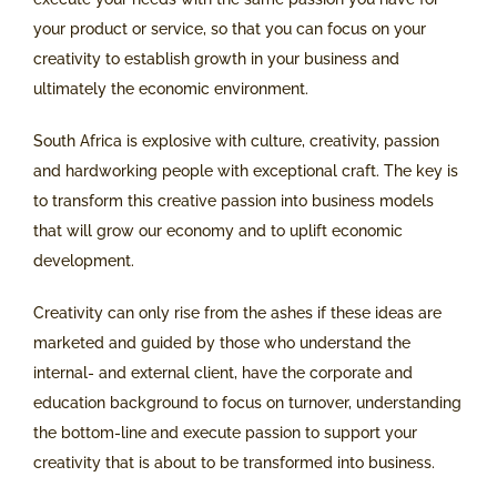
your product or service, so that you can focus on your
creativity to establish growth in your business and
ultimately the economic environment.
South Africa is explosive with culture, creativity, passion
and hardworking people with exceptional craft. The key is
to transform this creative passion into business models
that will grow our economy and to uplift economic
development.
Creativity can only rise from the ashes if these ideas are
marketed and guided by those who understand the
internal- and external client, have the corporate and
education background to focus on turnover, understanding
the bottom-line and execute passion to support your
creativity that is about to be transformed into business.