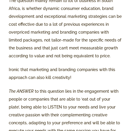
The question mainly remain to lot of business in South
Africa, is whether dynamic consumer education, brand
development and exceptional marketing strategies can be
cost effective due to a lot of previous experiences in
overpriced marketing and branding companies with
limited packages, not tailor-made for the specific needs of
the business and that just can’t meet measurable growth
according to value and not being equivalent to price.
Ironic that marketing and branding companies with this
approach can also kill creativity!
The ANSWER
to this question lies in the engagement with
people or companies that are able to ‘eat out of your
plate’, being able to LISTEN to your needs and live your
creative passion with their complementing creative
concepts, adapting to your preference and will be able to
execute your needs with the same passion you have for