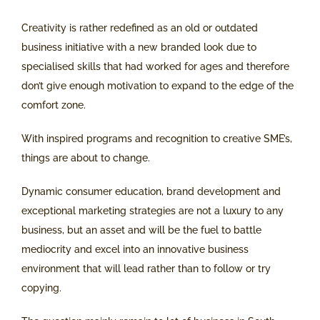
Creativity is rather redefined as an old or outdated
business initiative with a new branded look due to
specialised skills that had worked for ages and therefore
don’t give enough motivation to expand to the edge of the
comfort zone.
With inspired programs and recognition to creative SME’s,
things are about to change.
Dynamic consumer education, brand development and
exceptional marketing strategies are not a luxury to any
business, but an asset and will be the fuel to battle
mediocrity and excel into an innovative business
environment that will lead rather than to follow or try
copying.