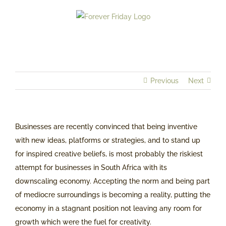
Skip
to
content
Previous
Next
Businesses are recently convinced that being inventive
with new ideas, platforms or strategies, and to stand up
for inspired creative beliefs, is most probably the riskiest
attempt for businesses in South Africa with its
downscaling economy. Accepting the norm and being part
of mediocre surroundings is becoming a reality, putting the
economy in a stagnant position not leaving any room for
growth which were the fuel for creativity.