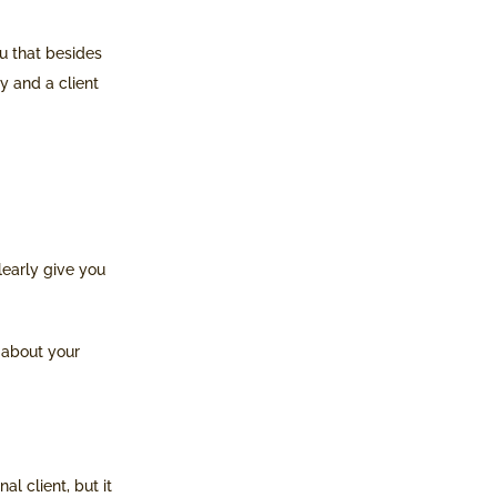
ou that besides
ty and a client
learly give you
h about your
l client, but it