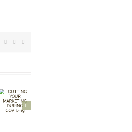
dIn
Tumblr
Pinterest
Vk
Email
KILL
FEAR OF
YOUR
FAILURE
BABIES!
CUTTING
YOUR