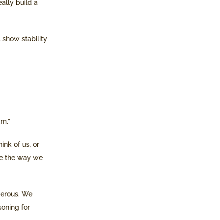
ally build a
 show stability
am.”
ink of us, or
te the way we
gerous. We
soning for