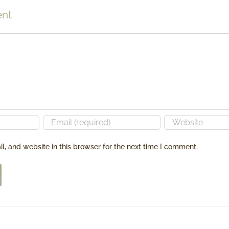
BETWEEN
CREATIVITY
nt
BUILDING
A
BUSINESS
AND
BUILDING
A
LEGACY!
, and website in this browser for the next time I comment.