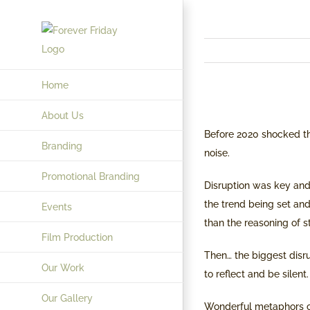
Skip
to
content
Home
View
About Us
Larger
Before 2020 shocked t
Branding
Image
noise.
Promotional Branding
Disruption was key and 
the trend being set and
Events
than the reasoning of st
Film Production
Then… the biggest disr
Our Work
to reflect and be silent.
Our Gallery
Wonderful metaphors c