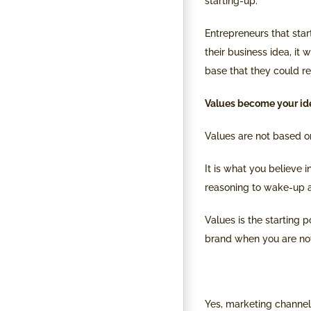
starting-up.
Entrepreneurs that star
their business idea, it 
base that they could r
Values become your ide
Values are not based on
It is what you believe 
reasoning to wake-up a
Values is the starting 
brand when you are not
Yes, marketing channels