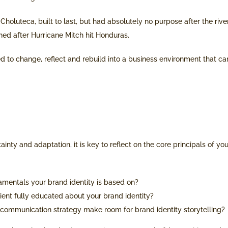
 Choluteca, built to last, but had absolutely no purpose after the rive
shed after Hurricane Mitch hit Honduras.
d to change, reflect and rebuild into a business environment that ca
ainty and adaptation, it is key to reflect on the core principals of yo
amentals your brand identity is based on?
client fully educated about your brand identity?
communication strategy make room for brand identity storytelling?