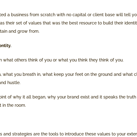
ted a business from scratch with no capital or client base will tell y
was their set of values that was the best resource to build their identi
etain and grow from.
ntity.
 what others think of you or what you think they think of you.
in, what you breath in, what keep your feet on the ground and what c
nd hustle.
point of why it all began, why your brand exist and it speaks the trut
 in the room.
 and strategies are the tools to introduce these values to your externa