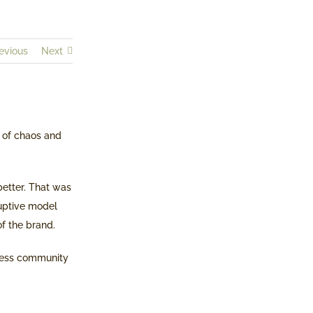
evious
Next
 of chaos and
better. That was
ruptive model
of the brand.
iness community