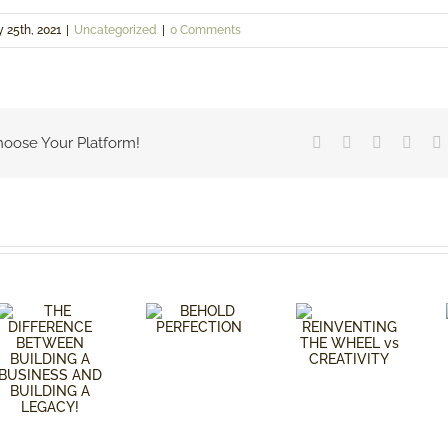
 25th, 2021
|
Uncategorized
|
0 Comments
Facebook
X
Reddit
Linke
hoose Your Platform!
BEHOLD
PERFECTION
REINVENTING
THE
THE
DIFFERENCE
WHEEL vs