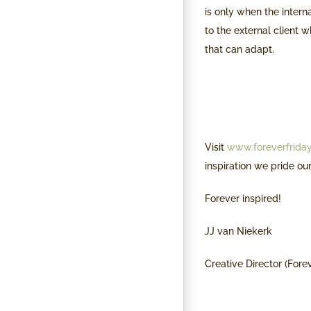
is only when the intern
to the external client w
that can adapt.
Visit
www.foreverfriday
inspiration we pride ou
Forever inspired!
JJ van Niekerk
Creative Director (Fore