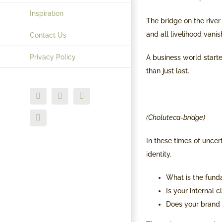
Inspiration
The bridge on the river
and all livelihood vani
Contact Us
Privacy Policy
A business world starte
than just last.
Facebook
X
Instagram
(Choluteca-bridge)
LinkedIn
In these times of uncert
identity.
What is the fund
Is your internal 
Does your brand 