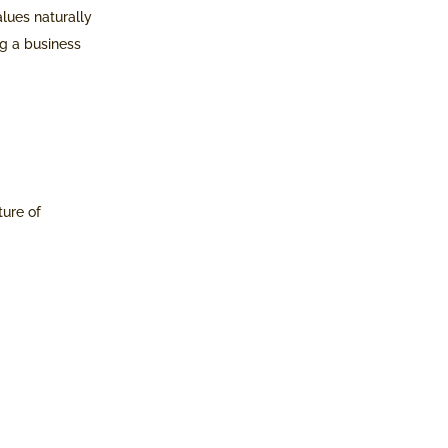
alues naturally
ng a business
ture of