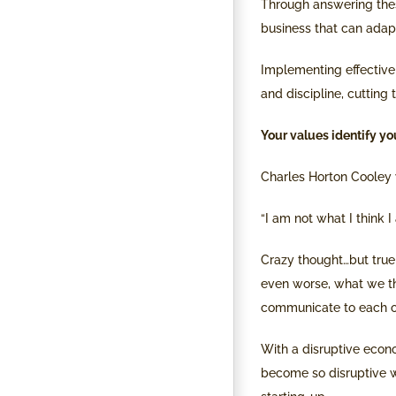
Through answering these
business that can adap
Implementing effective 
and discipline, cutting
Your values identify you
Charles Horton Cooley 
“I am not what I think I
Crazy thought…but true!
even worse, what we th
communicate to each o
With a disruptive econ
become so disruptive wi