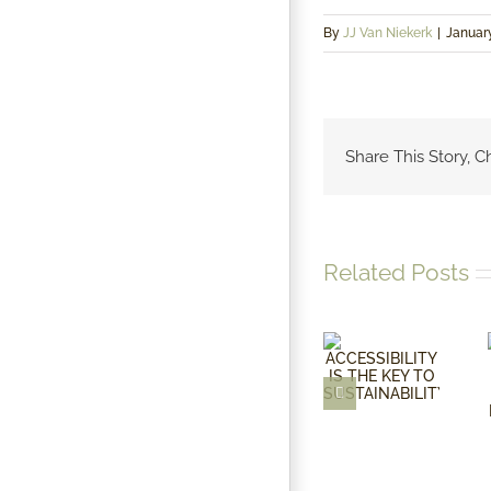
By
JJ Van Niekerk
|
January
Share This Story, C
Related Posts
ACCESSIBILITY
IS THE
KEY TO