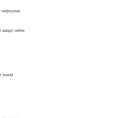
r redirected
n adapt, rather
ur brand