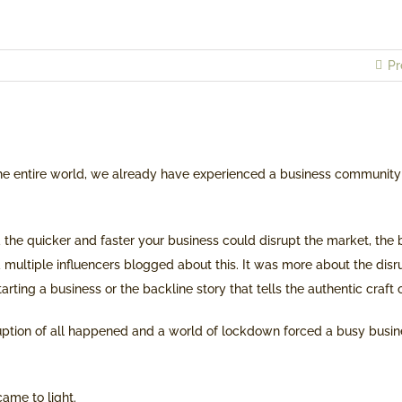
Pr
he entire world, we already have experienced a business community
the quicker and faster your business could disrupt the market, the 
 multiple influencers blogged about this. It was more about the dis
arting a business or the backline story that tells the authentic craft 
uption of all happened and a world of lockdown forced a busy bus
ame to light.