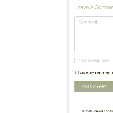
SUSTAINABILITY
Leave A Comme
Comment
Save my name, email
©
2026 Forever Friday