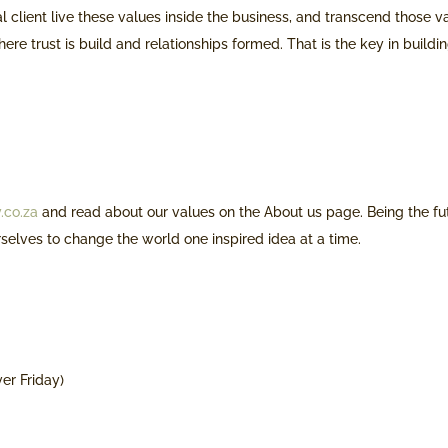
al client live these values inside the business, and transcend those v
here trust is build and relationships formed. That is the key in buildi
.co.za
and read about our values on the About us page. Being the fu
rselves to change the world one inspired idea at a time.
ver Friday)