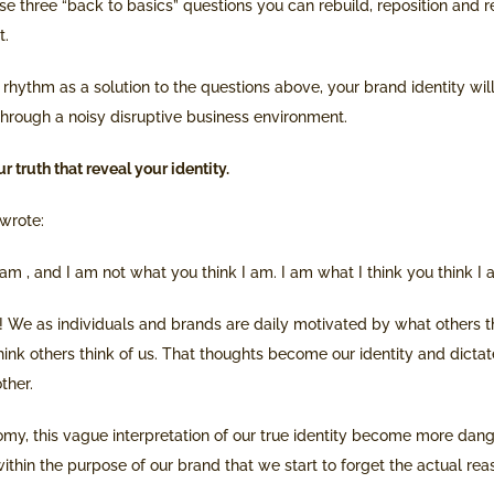
 three “back to basics” questions you can rebuild, reposition and re
t.
rhythm as a solution to the questions above, your brand identity will
 through a noisy disruptive business environment.
r truth that reveal your identity.
wrote:
 am , and I am not what you think I am. I am what I think you think I 
 We as individuals and brands are daily motivated by what others th
ink others think of us. That thoughts become our identity and dicta
ther.
omy, this vague interpretation of our true identity become more dan
thin the purpose of our brand that we start to forget the actual rea