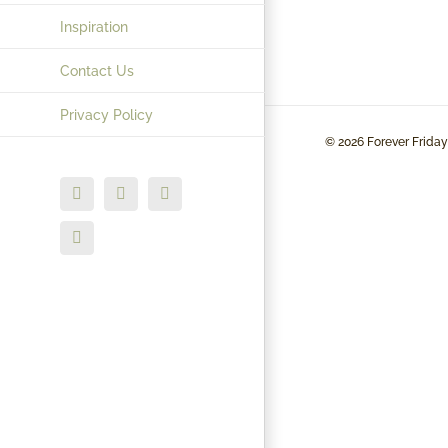
Inspiration
Contact Us
Privacy Policy
©
2026 Forever Friday
Facebook
X
Instagram
LinkedIn