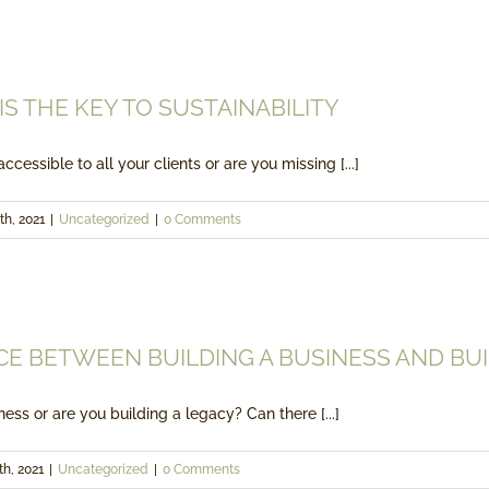
ACCESSIBILITY IS THE KEY TO SUST
Uncategorized
 IS THE KEY TO SUSTAINABILITY
ccessible to all your clients or are you missing [...]
th, 2021
|
Uncategorized
|
0 Comments
THE DIFFERENCE BETWEEN BUILDING A BUSINESS 
Uncategorized
CE BETWEEN BUILDING A BUSINESS AND BUI
ess or are you building a legacy? Can there [...]
th, 2021
|
Uncategorized
|
0 Comments