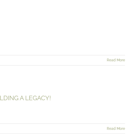
AINABILITY
Read More
AND BUILDING A LEGACY!
LDING A LEGACY!
Read More