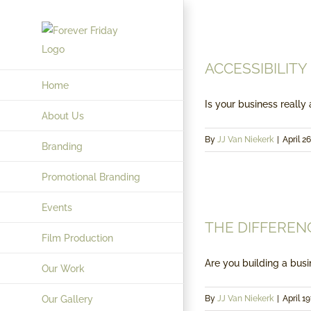
Skip
to
content
ACCESSIBILITY
Home
Is your business really a
About Us
By
JJ Van Niekerk
|
April 26
Branding
Promotional Branding
Events
THE DIFFEREN
Film Production
Are you building a busin
Our Work
Our Gallery
By
JJ Van Niekerk
|
April 19